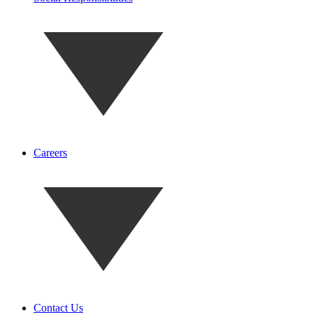
Careers
Contact Us