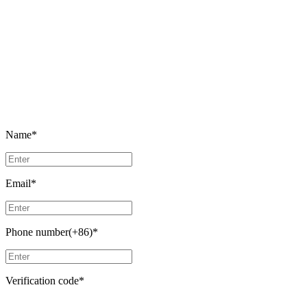
Name
*
Email
*
Phone number(+86)
*
Verification code
*