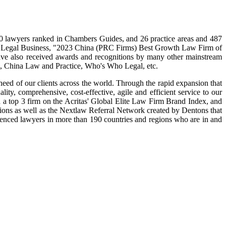
320 lawyers ranked in Chambers Guides, and 26 practice areas and 487
n Legal Business, "2023 China (PRC Firms) Best Growth Law Firm of
e also received awards and recognitions by many other mainstream
 China Law and Practice, Who's Who Legal, etc.
 need of our clients across the world. Through the rapid expansion that
ity, comprehensive, cost-effective, agile and efficient service to our
nd a top 3 firm on the Acritas' Global Elite Law Firm Brand Index, and
gions as well as the Nextlaw Referral Network created by Dentons that
rienced lawyers in more than 190 countries and regions who are in and