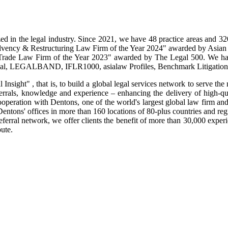
ed in the legal industry. Since 2021, we have 48 practice areas and 
olvency & Restructuring Law Firm of the Year 2024" awarded by Asia
Trade Law Firm of the Year 2023" awarded by The Legal 500. We hav
rnal, LEGALBAND, IFLR1000, asialaw Profiles, Benchmark Litigation,
Insight" , that is, to build a global legal services network to serve the
errals, knowledge and experience – enhancing the delivery of high-qual
cooperation with Dentons, one of the world's largest global law firm a
entons' offices in more than 160 locations of 80-plus countries and re
ferral network, we offer clients the benefit of more than 30,000 expe
ute.