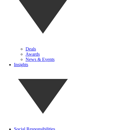
Deals
Awards
News & Events
Insights
Social Responsibilities