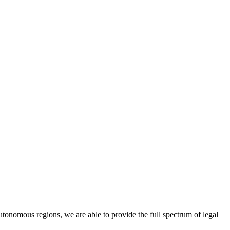
utonomous regions, we are able to provide the full spectrum of legal