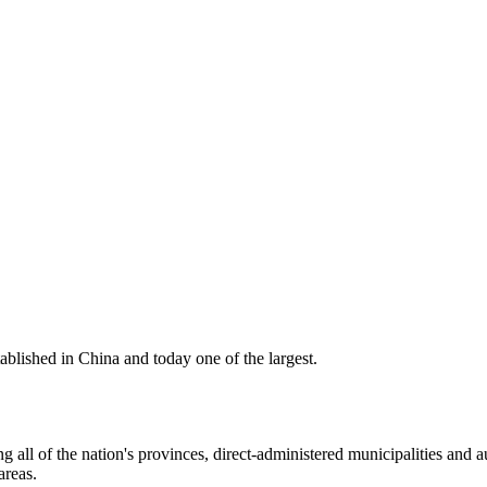
ablished in China and today one of the largest.
 all of the nation's provinces, direct-administered municipalities and a
areas.