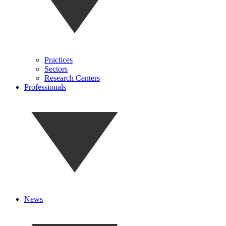
Practices
Sectors
Research Centers
Professionals
News