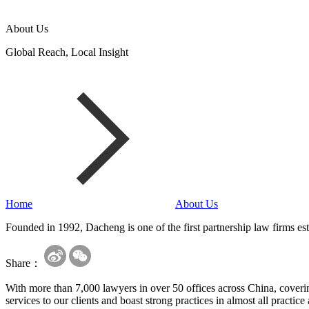
About Us
Global Reach, Local Insight
Home
About Us
Founded in 1992, Dacheng is one of the first partnership law firms est
Share：
With more than 7,000 lawyers in over 50 offices across China, covering
services to our clients and boast strong practices in almost all practice 