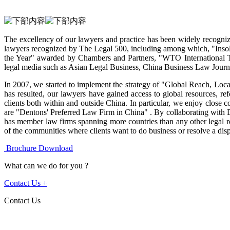
The excellency of our lawyers and practice has been widely recogniz
lawyers recognized by The Legal 500, including among which, "Ins
the Year" awarded by Chambers and Partners, "WTO International 
legal media such as Asian Legal Business, China Business Law Jou
In 2007, we started to implement the strategy of "Global Reach, Local 
has resulted, our lawyers have gained access to global resources, ref
clients both within and outside China. In particular, we enjoy close 
are "Dentons' Preferred Law Firm in China" . By collaborating with D
has member law firms spanning more countries than any other legal re
of the communities where clients want to do business or resolve a disp
Brochure Download
What can we do for you ?
Contact Us
+
Contact Us