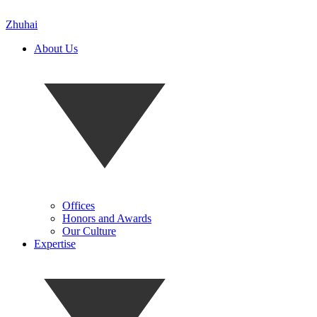
Zhuhai
About Us
Offices
Honors and Awards
Our Culture
Expertise